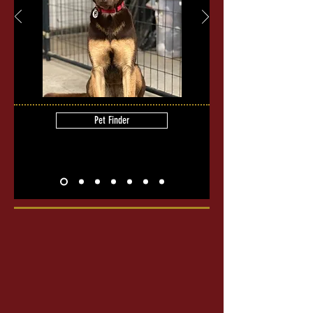
Pet Finder