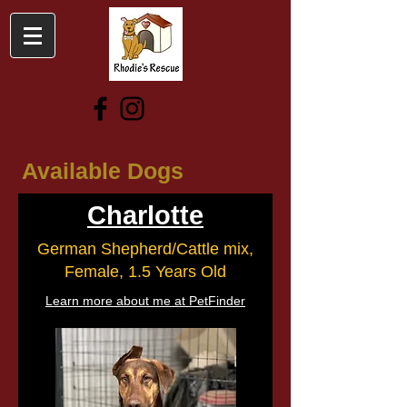
Available Dogs
Charlotte
German Shepherd/Cattle mix,
Female, 1.5 Years Old
Learn more about me at PetFinder