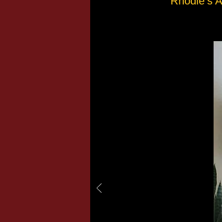
Rhodie’s A