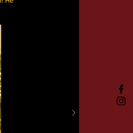
l! He