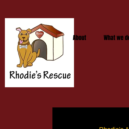
About
What we d