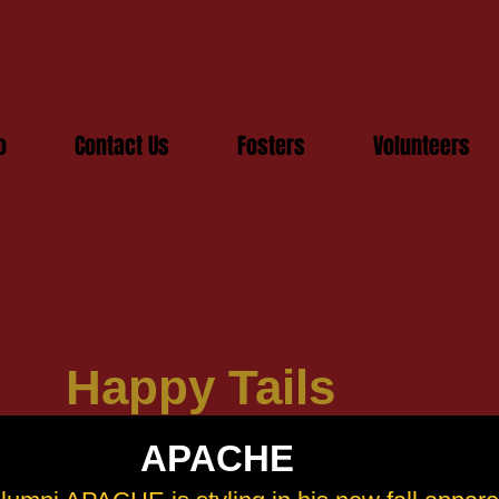
o
Contact Us
Fosters
Volunteers
Happy Tails
APACHE