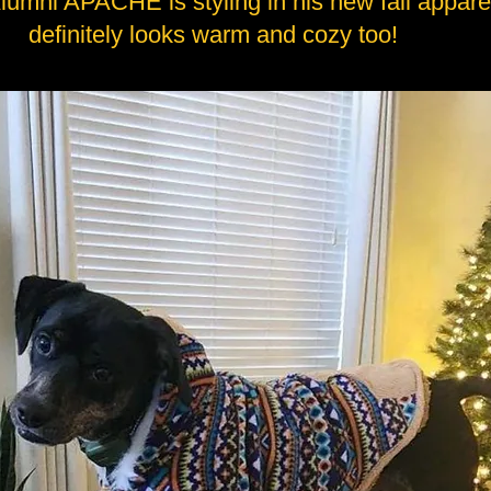
lumni APACHE is styling in his new fall appare
definitely looks warm and cozy too!