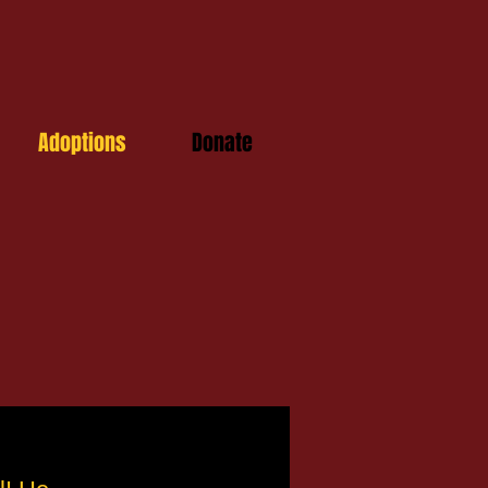
Adoptions
Donate