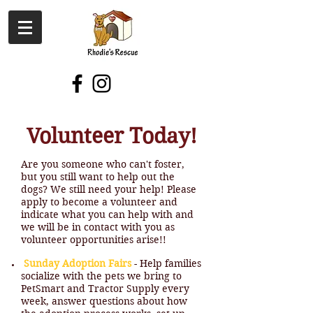
Volunteer Today​​!
Are you someone who can't foster,
but you still want to help out the
dogs? We still need your help! Please
apply to become a volunteer and
indicate what you can help with and
we will be in contact with you as
volunteer opportunities arise!!
Sunday Adoption Fairs
- Help families
socialize with the pets we bring to
PetSmart and Tractor Supply every
week, answer questions about how