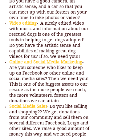
Do you have a good camera, an
artistic sense, and a car so that you
can meet up with our fosters on your
own time to take photos or video?
Video editing
- A nicely edited video
with music and information about our
rescued dogs is one of the greatest
tools in helping to get dogs adopted!
Do you have the artistic sense and
capabilities of making great dog
videos for us? If so, we need you!!
Online and Social Media Marketing
-
Are you someone who likes to keep
up on Facebook or other online and
social media sites? Then we need you!
This is one of the biggest assets to our
rescue as the more people we reach,
the more volunteers, fosters and
donations we can attain.
Social Media Sales
- Do you like selling
and shopping?? We get donations
from our community and sell them on
several different Facebook, Letgo and
other sites. We raise a good amount of
money this way, and we need people