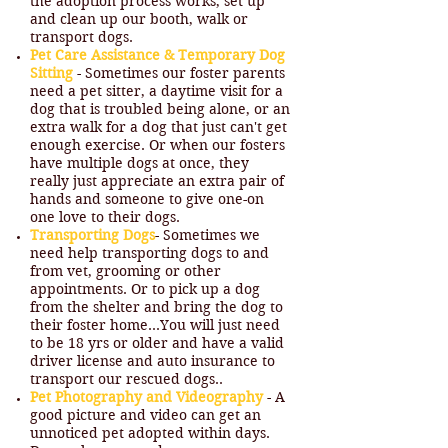
the adoption process works, set up
and clean up our booth, walk or
transport dogs.
Pet Care Assistance & Temporary Dog
Sitting
- Sometimes our foster parents
need a pet sitter, a daytime visit for a
dog that is troubled being alone, or an
extra walk for a dog that just can't get
enough exercise. Or when our fosters
have multiple dogs at once, they
really just appreciate an extra pair of
hands and someone to give one-on
one love to their dogs.
Transporting Dogs
- Sometimes we
need help transporting dogs to and
from vet, grooming or other
appointments. Or to pick up a dog
from the shelter and bring the dog to
their foster home…You will just need
to be 18 yrs or older and have a valid
driver license and auto insurance to
transport our rescued dogs..
Pet Photography and Videography
- A
good picture and video can get an
unnoticed pet adopted within days.