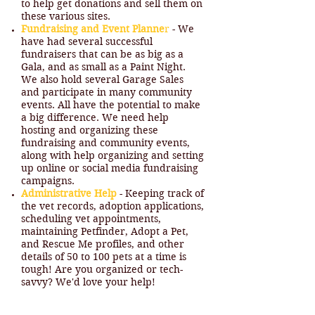
to help get donations and sell them on
these various sites.
Fundraising and Event Planne
r
- We
have had several successful
fundraisers that can be as big as a
Gala, and as small as a Paint Night.
We also hold several Garage Sales
and participate in many community
events. All have the potential to make
a big difference. We need help
hosting and organizing these
fundraising and community events,
along with help organizing and setting
up online or social media fundraising
campaigns.
Administrative Help
- Keeping track of
the vet records, adoption applications,
scheduling vet appointments,
maintaining Petfinder, Adopt a Pet,
and Rescue Me profiles, and other
details of 50 to 100 pets at a time is
tough! Are you organized or tech-
savvy? We'd love your help!
Design and Marketing Help
- We'd
love help designing and maintaining