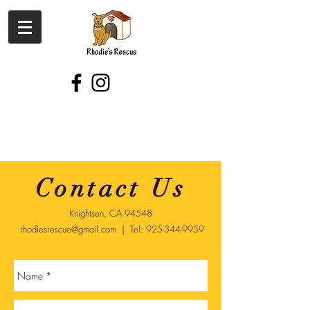
Contact Us
Knightsen, CA 94548
rhodiesrescue@gmail.com
| Tel:
925-344-9959