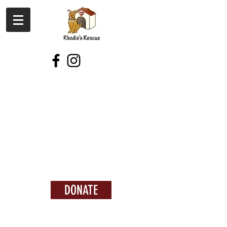
DONATE